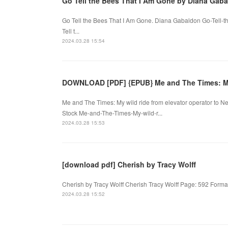
Go Tell the Bees That I Am Gone by Diana Gab
Go Tell the Bees That I Am Gone. Diana Gabaldon Go-Tell-
Tell t...
2024.03.28 15:54
DOWNLOAD [PDF] {EPUB} Me and The Times: M
Me and The Times: My wild ride from elevator operator to N
Stock Me-and-The-Times-My-wild-r...
2024.03.28 15:53
[download pdf] Cherish by Tracy Wolff
Cherish by Tracy Wolff Cherish Tracy Wolff Page: 592 Forma
2024.03.28 15:52