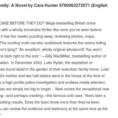
amily: A Novel by Cara Hunter 9780063272071 (English
SE BEFORE THEY DO? Mega-bestselling British crime
ith a wholly immersive thriller like none you've seen before:
, it has the reader puzzling away, reviewing photos, maps,
he exciting multi-narrator audiobook features five actors telling
ho's lying? "An excellent, wholly original whodunnit! You won’t
the dark right to the end." —Gilly MacMillan, bestselling author of
ation. In December 2003, Luke Ryder, the stepfather of
as found dead in the garden of their suburban family home. Luke
 mother and two half-sisters were in the house at the time of
a high-profile police investigation and endless media attention,
es are simply too big to forget… Now comes the sensational new
ting—and perhaps cracking—this famous cold case. Years later a
hocking results. Does the team know more than they’ve been
ou can review the evidence and testimony at the same time as the
?