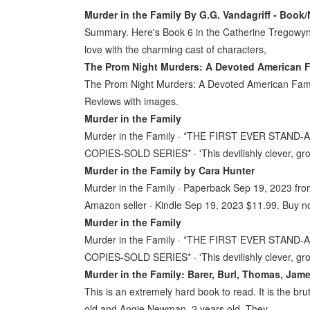
Murder in the Family By G.G. Vandagriff - Book/
Summary. Here's Book 6 in the Catherine Tregowyn M
love with the charming cast of characters,
The Prom Night Murders: A Devoted American Fa
The Prom Night Murders: A Devoted American Family
Reviews with images.
Murder in the Family
Murder in the Family · *THE FIRST EVER STA
COPIES-SOLD SERIES* · 'This devilishly clever, g
Murder in the Family by Cara Hunter
Murder in the Family · Paperback Sep 19, 2023 fro
Amazon seller · Kindle Sep 19, 2023 $11.99. Buy 
Murder in the Family
Murder in the Family · *THE FIRST EVER STA
COPIES-SOLD SERIES* · 'This devilishly clever, g
Murder in the Family: Barer, Burl, Thomas, Ja
This is an extremely hard book to read. It is the br
old and Angie Newman, 2 years old. They