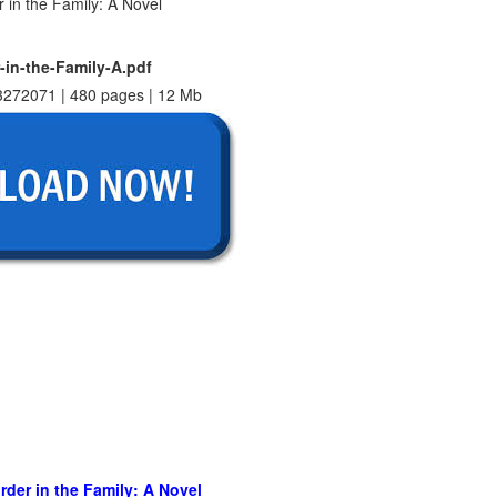
-in-the-Family-A.pdf
272071 | 480 pages | 12 Mb
rder in the Family: A Novel