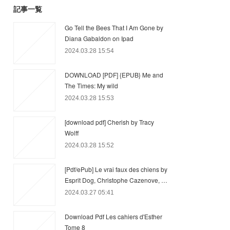
記事一覧
Go Tell the Bees That I Am Gone by
Diana Gabaldon on Ipad
2024.03.28 15:54
DOWNLOAD [PDF] {EPUB} Me and
The Times: My wild
2024.03.28 15:53
[download pdf] Cherish by Tracy
Wolff
2024.03.28 15:52
[Pdf/ePub] Le vrai faux des chiens by
Esprit Dog, Christophe Cazenove, …
2024.03.27 05:41
Download Pdf Les cahiers d'Esther
Tome 8