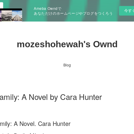
Ameba Owndで
今す
あなただけのホームページやブログをつくろう
mozeshohewah's Ownd
Blog
Family: A Novel by Cara Hunter
mily: A Novel. Cara Hunter