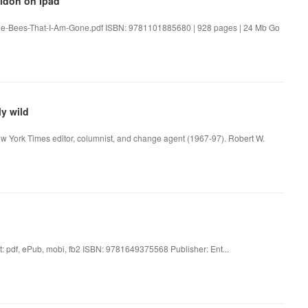
aldon on Ipad
the-Bees-That-I-Am-Gone.pdf ISBN: 9781101885680 | 928 pages | 24 Mb Go
y wild
ew York Times editor, columnist, and change agent (1967-97). Robert W.
t: pdf, ePub, mobi, fb2 ISBN: 9781649375568 Publisher: Ent...