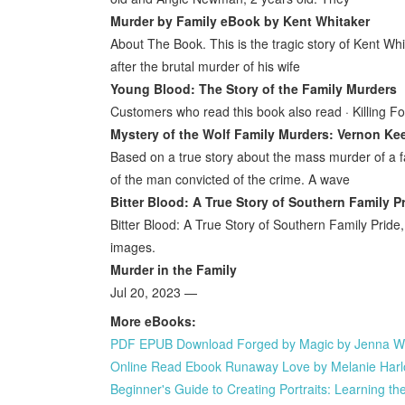
Murder by Family eBook by Kent Whitaker
About The Book. This is the tragic story of Kent Wh
after the brutal murder of his wife
Young Blood: The Story of the Family Murders
Customers who read this book also read · Killing Fo
Mystery of the Wolf Family Murders: Vernon Kee
Based on a true story about the mass murder of a f
of the man convicted of the crime. A wave
Bitter Blood: A True Story of Southern Family P
Bitter Blood: A True Story of Southern Family Prid
images.
Murder in the Family
Jul 20, 2023 —
More eBooks:
PDF EPUB Download Forged by Magic by Jenna Wol
Online Read Ebook Runaway Love by Melanie Har
Beginner's Guide to Creating Portraits: Learning t