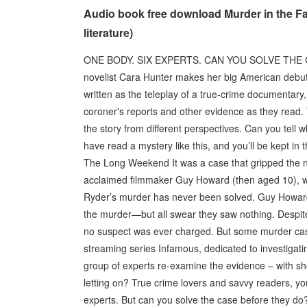
Audio book free download Murder in the F
literature)
ONE BODY. SIX EXPERTS. CAN YOU SOLVE THE CA
novelist Cara Hunter makes her big American debut w
written as the teleplay of a true-crime documentary
coroner's reports and other evidence as they read. T
the story from different perspectives. Can you tell w
have read a mystery like this, and you’ll be kept in 
The Long Weekend It was a case that gripped the n
acclaimed filmmaker Guy Howard (then aged 10), w
Ryder’s murder has never been solved. Guy Howard’s
the murder—but all swear they saw nothing. Despite 
no suspect was ever charged. But some murder cas
streaming series Infamous, dedicated to investiga
group of experts re-examine the evidence – with s
letting on? True crime lovers and savvy readers, y
experts. But can you solve the case before they do