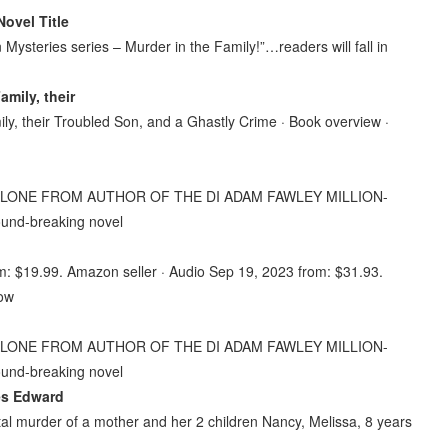
Novel Title
ysteries series – Murder in the Family!”…readers will fall in
mily, their
, their Troubled Son, and a Ghastly Crime · Book overview ·
ND-ALONE FROM AUTHOR OF THE DI ADAM FAWLEY MILLION-
round-breaking novel
m: $19.99. Amazon seller · Audio Sep 19, 2023 from: $31.93.
now
ND-ALONE FROM AUTHOR OF THE DI ADAM FAWLEY MILLION-
round-breaking novel
mes Edward
utal murder of a mother and her 2 children Nancy, Melissa, 8 years