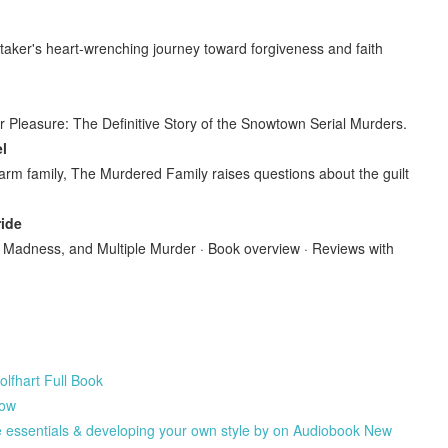
itaker's heart-wrenching journey toward forgiveness and faith
r Pleasure: The Definitive Story of the Snowtown Serial Murders.
l
arm family, The Murdered Family raises questions about the guilt
ride
e, Madness, and Multiple Murder · Book overview · Reviews with
fhart Full Book
low
he essentials & developing your own style by on Audiobook New