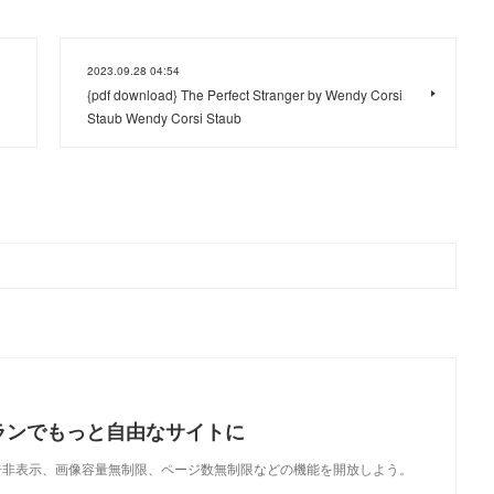
2023.09.28 04:54
{pdf download} The Perfect Stranger by Wendy Corsi
Staub Wendy Corsi Staub
ランでもっと自由なサイトに
で、広告非表示、画像容量無制限、ページ数無制限などの機能を開放しよう。