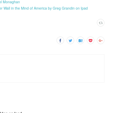
l Monaghan
er Wall in the Mind of America by Greg Grandin on Ipad