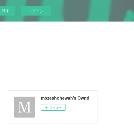
ぐ試す
ログイン
mozeshohewah's Ownd
フォロー