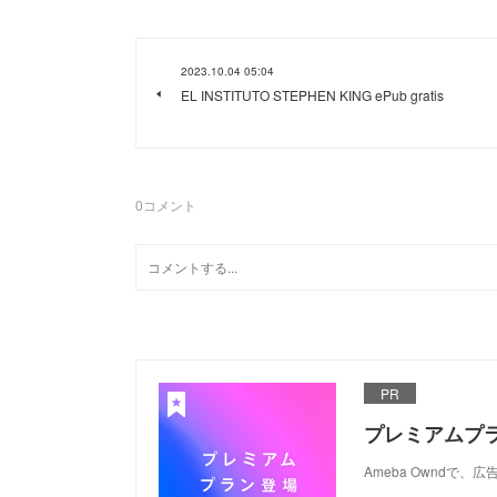
2023.10.04 05:04
EL INSTITUTO STEPHEN KING ePub gratis
0
コメント
PR
プレミアムプ
Ameba Ownd