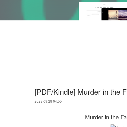
[PDF/Kindle] Murder in the 
2023.09.28 04:55
Murder in the Fa