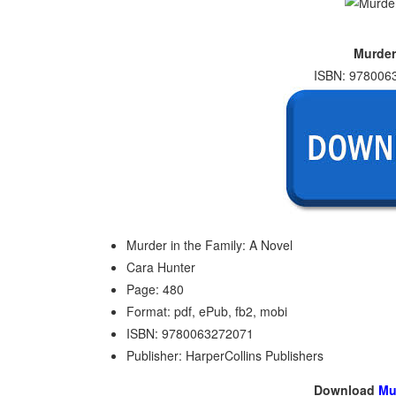
Murder
ISBN: 9780063
Murder in the Family: A Novel
Cara Hunter
Page: 480
Format: pdf, ePub, fb2, mobi
ISBN: 9780063272071
Publisher: HarperCollins Publishers
Download
Mu