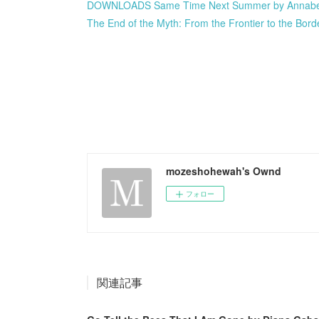
DOWNLOADS Same Time Next Summer by Annabe
The End of the Myth: From the Frontier to the Bord
mozeshohewah's Ownd
フォロー
関連記事