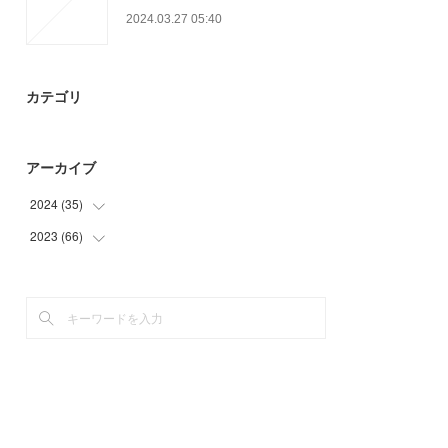
2024.03.27 05:40
カテゴリ
アーカイブ
2024
(
35
)
2023
(
66
(
35
)
)
(
27
)
(
21
)
(
18
)